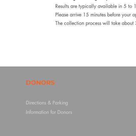
Results are typically available in 5 to
Please arrive 15 minutes before your 
The collection process will take about
DONORS
Directions & Parking
Information for Donors