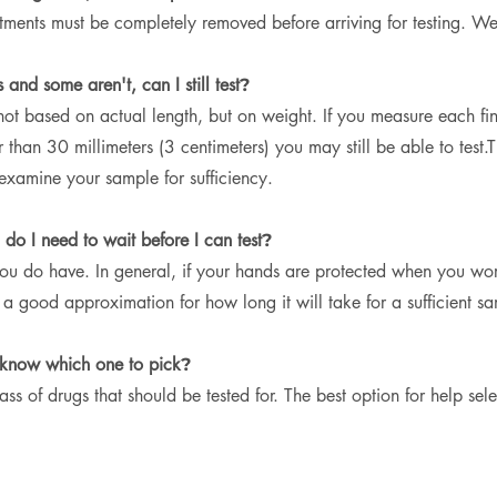
eatments must be completely removed before arriving for testing. 
and some aren't, can I still test
?
not based on actual length, but on weight. If you measure each fi
r than 30 millimeters (3 centimeters) you may still be able to test.
T
n examine your sample for sufficiency.
do I need to wait before I can test
?
 do have. In general, if your hands are protected when you work 
 good approximation for how long it will take for a sufficient s
 know which one to pick
?
ass of drugs that should be tested for. The best option for help sel