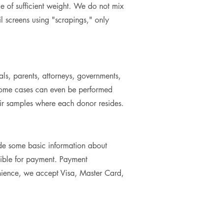
le of sufficient weight. We do not mix
 screens using "scrapings," only
als, parents, attorneys, governments,
n some cases can even be performed
heir samples where each donor resides.
de some basic information about
sible for payment. Payment
nience, we accept Visa, Master Card,