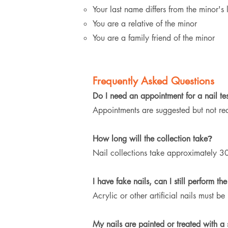
Your last name differs from the minor's
You are a relative of the minor
You are a family friend of the minor
Frequently Asked Questions
Do I need an appointment for a nail tes
Appointments are suggested but not re
How long will the collection take
?
Nail collections take approximately 30
I have fake nails, can I still perform the
Acrylic or other artificial nails must 
My nails are painted or treated with a st