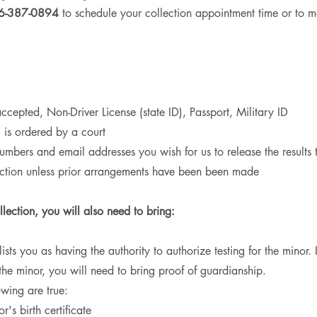
36-387-0894
to schedule your collection appointment time or to m
 accepted,
Non-Driver License (state ID),
Passport,
Military ID
g is ordered by a court
umbers and email addresses you wish for us to release the results 
lection unless prior arrangements have been been made
llection, you will also need to bring:
 lists you as having the authority to authorize testing for the minor.
 the minor, you will need to bring proof of guardianship.
owing are true:
s birth certificate