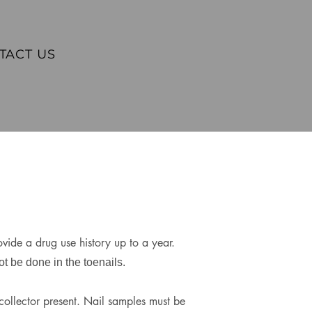
TACT US
vide a drug use history up to a year.
t be done in the toenails.
collector present. Nail samples must be